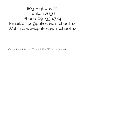
803 Highway 22
Tuakau 2696
Phone:
09 233 4784
Email:
office@pukekawa.school.nz
Website:
www.pukekawa.school.nz
Contact the Franklin Transport
Network Group: