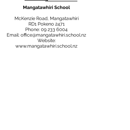
Mangatawhiri School
McKenzie Road, Mangatawhiri
RD1 Pokeno 2471
Phone:
09 233 6004
Email:
office@mangatawhiri.school.nz
Website:
www.mangatawhiri.school.nz