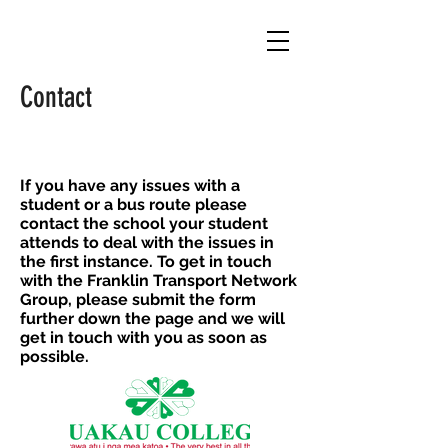
Contact
If you have any issues with a
student or a bus route please
contact the school your student
attends to deal with the issues in
the first instance.
T
o get in touch
with the Franklin Transport Network
Group, please submit the form
further down the page and we will
get in touch with you as soon as
possible.