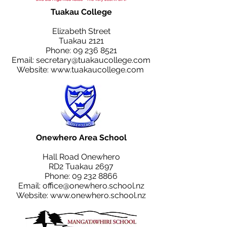
Tuakau College
Elizabeth Street
Tuakau 2121
Phone:
09 236 8521
Email:
secretary@tuakaucollege.com
Website:
www.tuakaucollege.com
Onewhero Area School
Hall Road Onewhero
RD2 Tuakau 2697
Phone:
09 232 8866
Email:
office@onewhero.school.nz
Website:
www.onewhero.school.nz