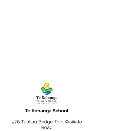
Te Kohanga School
976 Tuakau Bridge-Port Waikato
Road