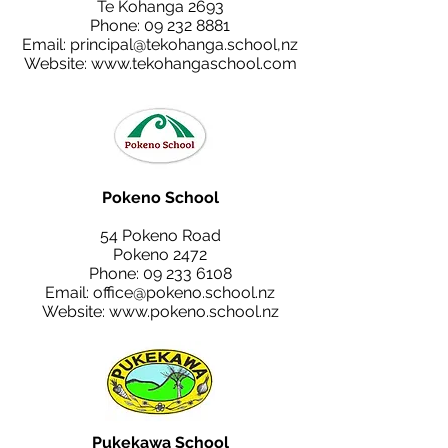
Te Kohanga 2693
Phone:
09 232 8881
Email:
principal@tekohanga.school
,nz
Website:
www.tekohangaschool.com
Pokeno School
54 Pokeno Road
Pokeno 2472
Phone:
09 233 6108
Email:
office@pokeno.school.nz
Website:
www.pokeno.school.nz
Pukekawa School