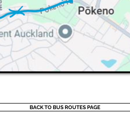
BACK TO BUS ROUTES PAGE