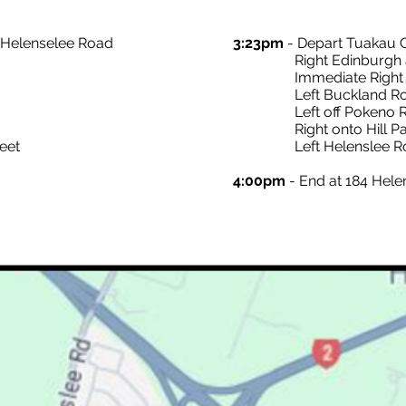
o Helenselee Road
3:23pm
- Depart Tuakau 
Right Edinburgh and 
Immediate Right on
Left Buckland Road a
Left off Pokeno Roa
Right onto Hill Par
eet
Left Helenslee R
4:00pm
- End at 184 Hel