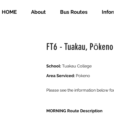
HOME
About
Bus Routes
Info
FT6 - Tuakau, Pōkeno
School:
Tuakau College
Area Serviced:
Pokeno
Please see the information below fo
MORNING Route Description