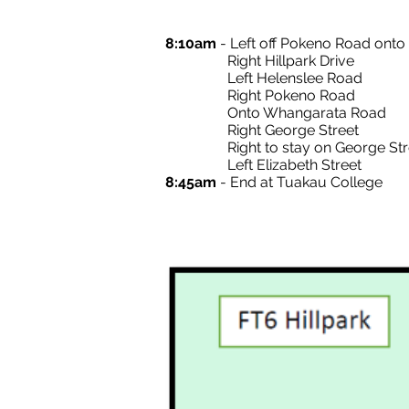
8:10am
- Left off Pokeno Road ont
Right Hillpark Drive
Left Helenslee Road
Right Pokeno Road
Onto Whangarata Road
Right George Street
Right to stay on George Str
Left Elizabeth Street
8:45am
- End at Tuakau College