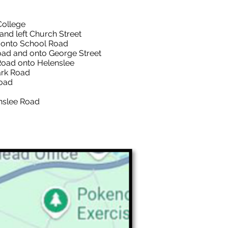
College
left Church Street
to School Road
nd onto George Street
d onto Helenslee
k Road
oad
enslee Road