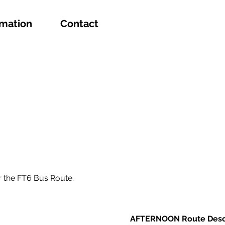
rmation
Contact
r the FT6 Bus Route.
AFTERNOON Route Desc