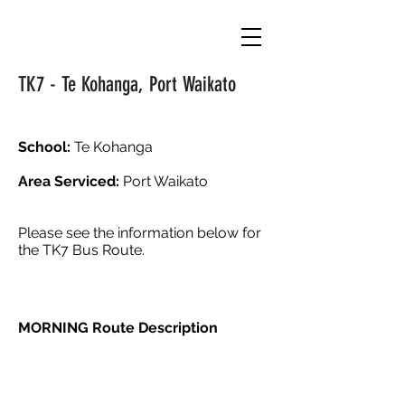
TK7 - Te Kohanga, Port Waikato
School:
Te Kohanga
Area Serviced:
Port Waikato
Please see the information below for
the TK7 Bus Route.
MORNING Route Description