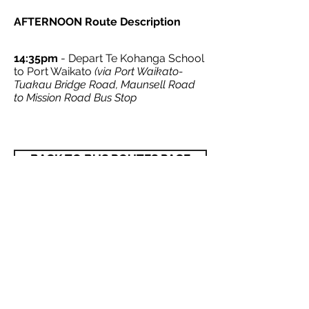
AFTERNOON Route Description
14:35pm
- Depart Te Kohanga School
to Port Waikato
(via Port Waikato-
Tuakau Bridge Road, Maunsell Road
to Mission Road Bus Stop
BACK TO BUS ROUTES PAGE
© 2021